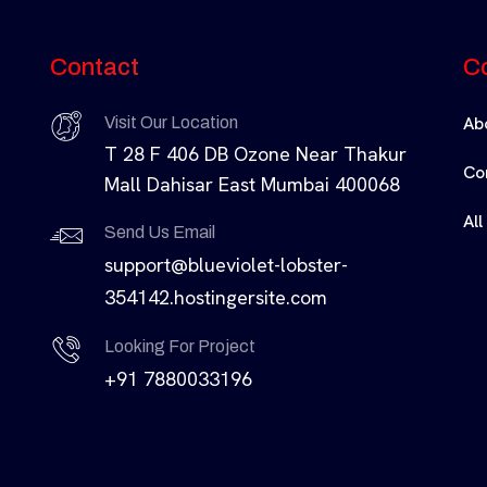
Contact
C
Ab
Visit Our Location
T 28 F 406 DB Ozone Near Thakur
Co
Mall Dahisar East Mumbai 400068
All
Send Us Email
support@blueviolet-lobster-
354142.hostingersite.com
Looking For Project
+91 7880033196