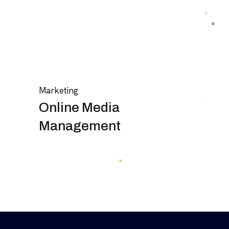
Marketing
Online Media
Management