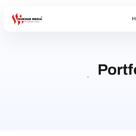
H
Portf