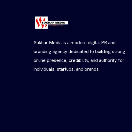
Sukhar Media is a modern digital PR and
branding agency dedicated to building strong
online presence, credibility, and authority for
individuals, startups, and brands.