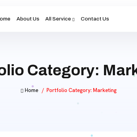
ome
About Us
All Service
Contact Us
olio Category:
Mark
Home
Portfolio Category:
Marketing