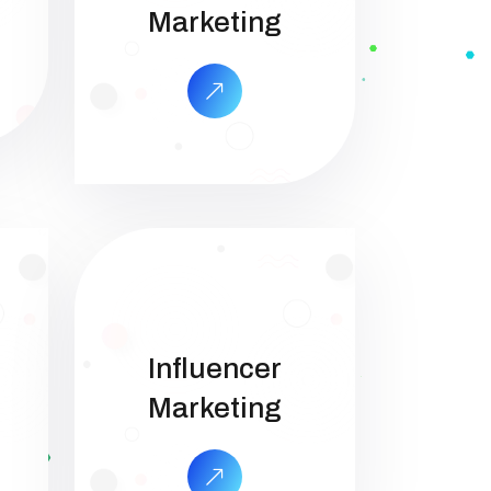
Marketing
Influencer
Marketing