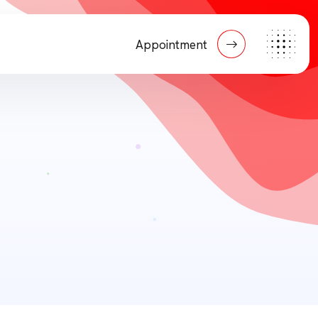
Appointment