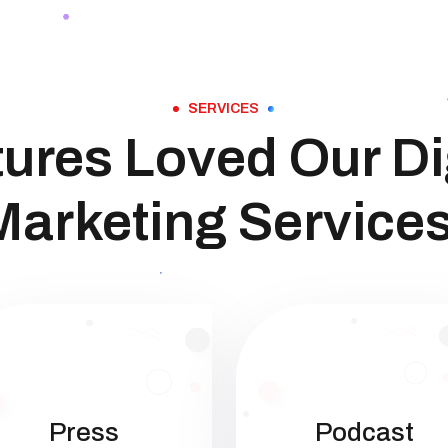
SERVICES
ures Loved Our Di
Marketing Services
Press
Podcast