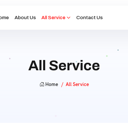
ome
About Us
All Service
Contact Us
All Service
Home
All Service