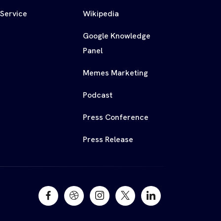
 Service
Wikipedia
Google Knowledge
Panel
Memes Marketing
Podcast
Press Conference
Press Release