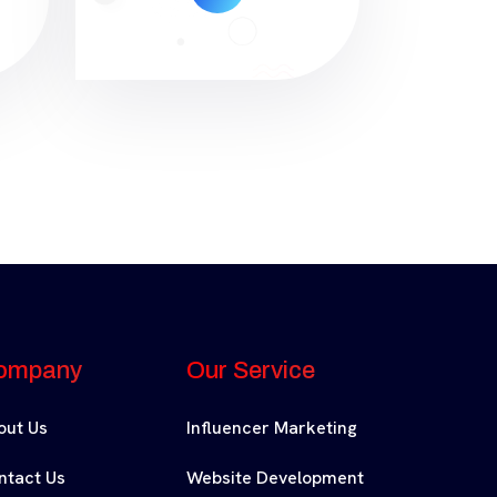
ompany
Our Service
out Us
Influencer Marketing
ntact Us
Website Development