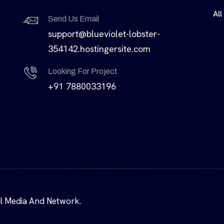
All
Send Us Email
support@blueviolet-lobster-
354142.hostingersite.com
Looking For Project
+91 7880033196
al Media And Network.