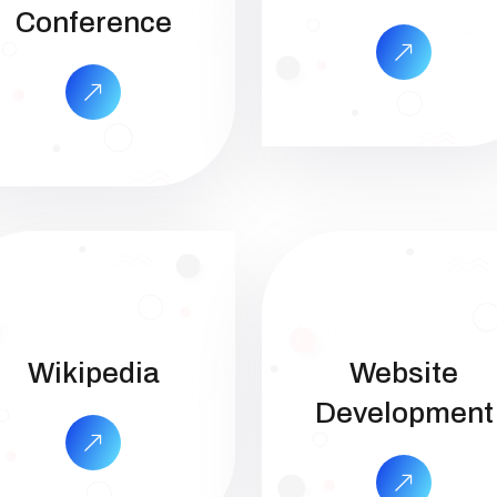
Conference
Wikipedia
Website
Development