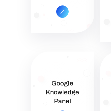
Google
Knowledge
Panel