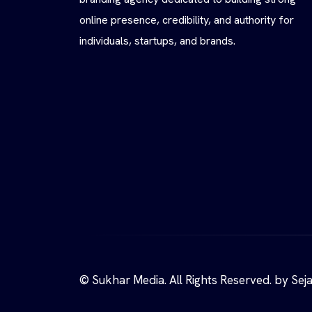
online presence, credibility, and authority for
individuals, startups, and brands.
© Sukhar Media. All Rights Reserved. by Sej