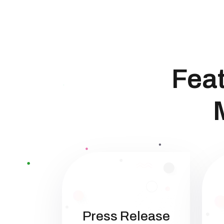
Feat
Press Release