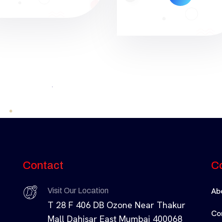
Contact
C
Ab
Visit Our Location
T 28 F 406 DB Ozone Near Thakur
Co
Mall Dahisar East Mumbai 400068