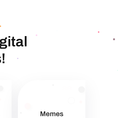
gital
!
Memes