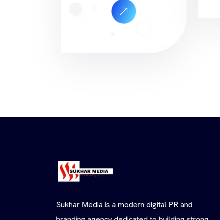
Sukhar Media is a modern digital PR and
branding agency dedicated to building strong