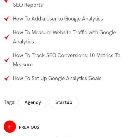
SEO Reports
How To Add a User to Google Analytics
How To Measure Website Traffic with Google
Analytics
How To Track SEO Conversions: 10 Metrics To
Measure
How To Set Up Google Analytics Goals
Tags:
Agency
Startup
PREVIOUS