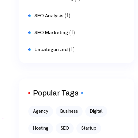
(1)
SEO Analysis
(1)
SEO Marketing
(1)
Uncategorized
Popular Tags
Agency
Business
Digital
Hosting
SEO
Startup