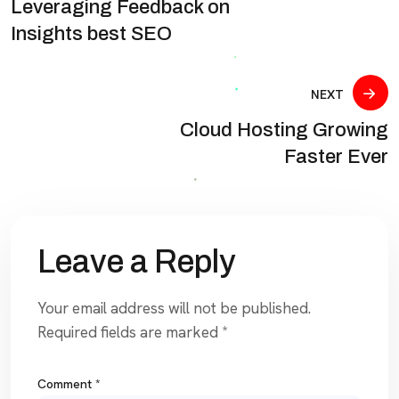
Leveraging Feedback on
Insights best SEO
NEXT
Cloud Hosting Growing
Faster Ever
Leave a Reply
Your email address will not be published.
Required fields are marked
*
Comment
*