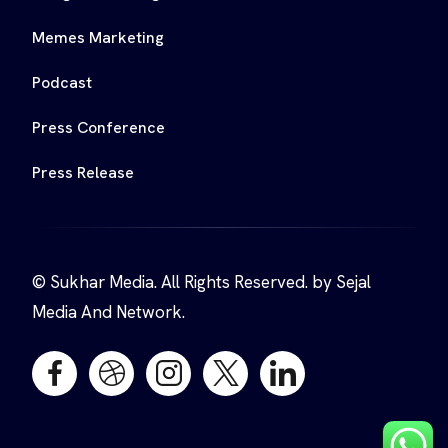
Memes Marketing
Podcast
Press Conference
Press Release
© Sukhar Media. All Rights Reserved. by Sejal
Media And Network.