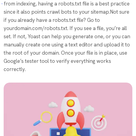
from indexing, having a robots.txt file is a best practice
since it also points crawl bots to your sitemap.Not sure
if you already have a robots.txt file? Go to
yourdomain.com/robots.txt. If you see a file, you’re all
set. If not, Yoast can help you generate one, or you can
manually create one using a text editor and upload it to
the root of your domain. Once your file is in place, use
Google’s tester tool to verify everything works
correctly.