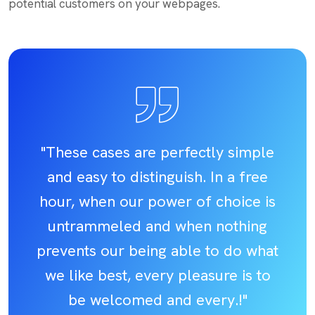
potential customers on your webpages.
"These cases are perfectly simple
and easy to distinguish. In a free
hour, when our power of choice is
untrammeled and when nothing
prevents our being able to do what
we like best, every pleasure is to
be welcomed and every.!"