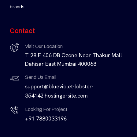
brands.
Contact
Visit Our Location
T 28 F 406 DB Ozone Near Thakur Mall
Dahisar East Mumbai 400068
Send Us Email
support@blueviolet-lobster-
354142.hostingersite.com
Looking For Project
+91 7880033196