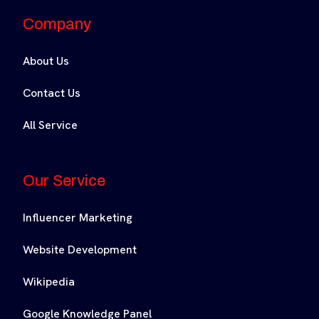
Company
About Us
Contact Us
All Service
Our Service
Influencer Marketing
Website Development
Wikipedia
Google Knowledge Panel