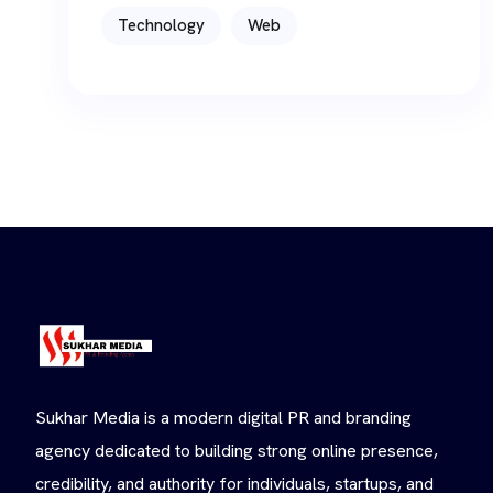
Technology
Web
Sukhar Media is a modern digital PR and branding
agency dedicated to building strong online presence,
credibility, and authority for individuals, startups, and