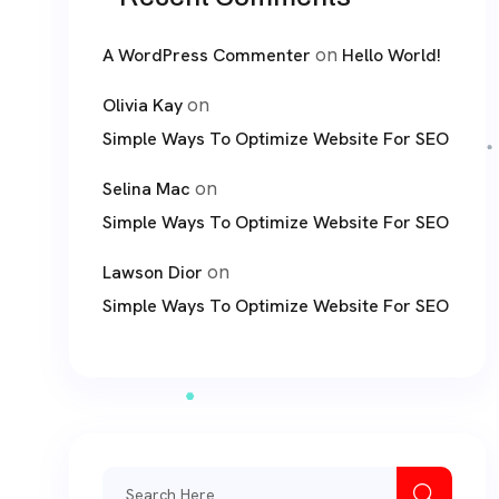
on
A WordPress Commenter
Hello World!
on
Olivia Kay
Simple Ways To Optimize Website For SEO
on
Selina Mac
Simple Ways To Optimize Website For SEO
on
Lawson Dior
Simple Ways To Optimize Website For SEO