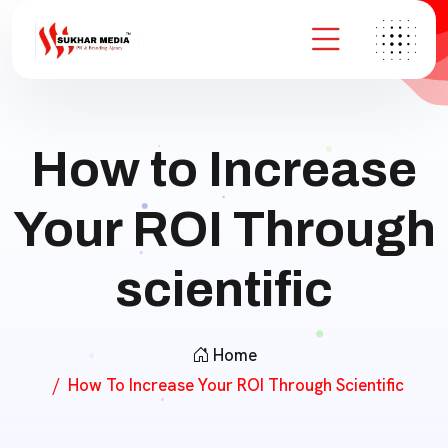
How to Increase
Your ROI Through
scientific
Home
How To Increase Your ROI Through Scientific