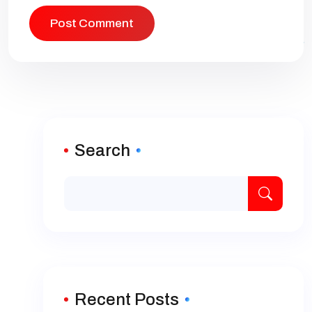
Search
Recent Posts