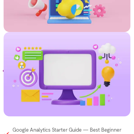
Google Analytics Starter Guide — Best Beginner