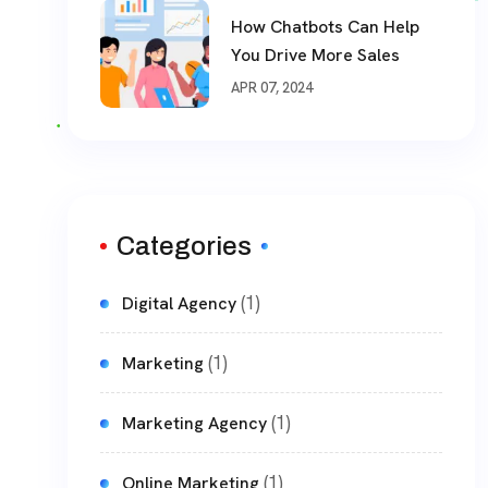
How Chatbots Can Help
You Drive More Sales
APR 07, 2024
Categories
(1)
Digital Agency
(1)
Marketing
(1)
Marketing Agency
(1)
Online Marketing