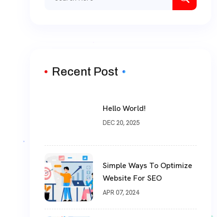
Recent Post
Hello World!
DEC 20, 2025
Simple Ways To Optimize
Website For SEO
APR 07, 2024