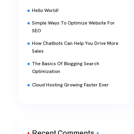
Hello World!
Simple Ways To Optimize Website For
SEO
How Chatbots Can Help You Drive More
Sales
The Basics Of Blogging Search
Optimization
Cloud Hosting Growing Faster Ever
Recent Comments