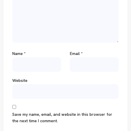
Name
*
Email
*
Website
Save my name, email, and website in this browser for
the next time I comment.