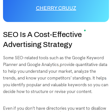
CHERRY CRUUZ
SEO Is A Cost-Effective
Advertising Strategy
Some SEO-related tools such as the Google Keyword
Planner and Google Analytics provide quantitative data
to help you understand your market, analyze the
trends, and know your competitors’ standings. It helps
you identify popular and valuable keywords so you can
decide how to structure or revise your content.
Even if you don’t have directories you want to disallow