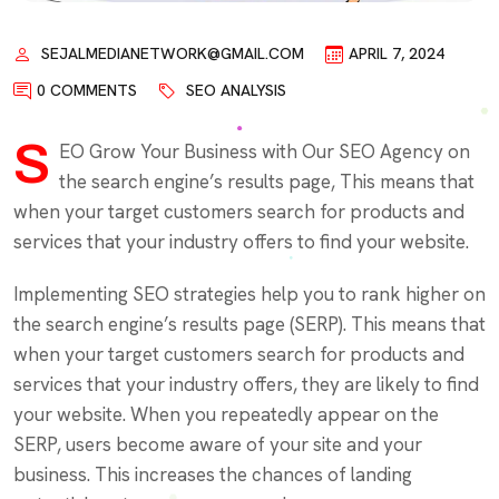
SEJALMEDIANETWORK@GMAIL.COM
APRIL 7, 2024
0 COMMENTS
SEO ANALYSIS
S
EO Grow Your Business with Our SEO Agency on
the search engine’s results page, This means that
when your target customers search for products and
services that your industry offers to find your website.
Implementing SEO strategies help you to rank higher on
the search engine’s results page (SERP). This means that
when your target customers search for products and
services that your industry offers, they are likely to find
your website. When you repeatedly appear on the
SERP, users become aware of your site and your
business. This increases the chances of landing