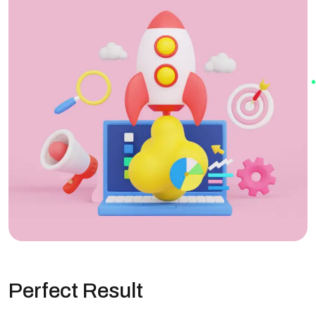
Perfect Result