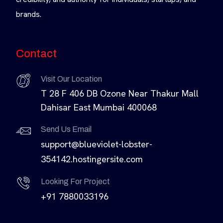
brands.
Contact
Visit Our Location
T 28 F 406 DB Ozone Near Thakur Mall
Dahisar East Mumbai 400068
Send Us Email
support@blueviolet-lobster-
354142.hostingersite.com
Looking For Project
+91 7880033196