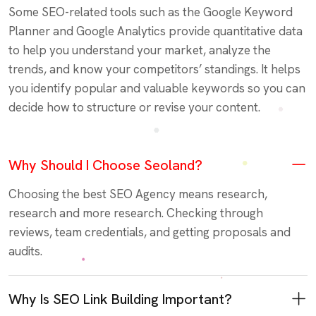
Some SEO-related tools such as the Google Keyword
Planner and Google Analytics provide quantitative data
to help you understand your market, analyze the
trends, and know your competitors’ standings. It helps
you identify popular and valuable keywords so you can
decide how to structure or revise your content.
Why Should I Choose Seoland?
Choosing the best SEO Agency means research,
research and more research. Checking through
reviews, team credentials, and getting proposals and
audits.
Why Is SEO Link Building Important?