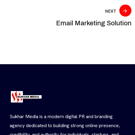
NEXT
Email Marketing Solution
Sukhar Media is a modern digital PR and branding
agency dedicated to building strong online presence,
credibility, and authority for individuals, startups, and