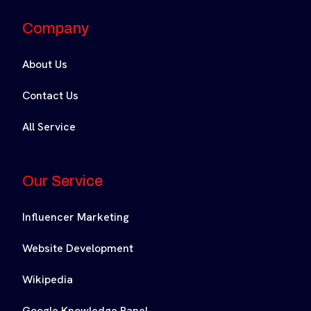
Company
About Us
Contact Us
All Service
Our Service
Influencer Marketing
Website Development
Wikipedia
Google Knowledge Panel