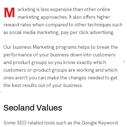
M
arketing is less expensive than other online
marketing approaches. It also offers higher
reward rates when compared to other techniques such
as social media marketing, pay per click advertising.
Our business Marketing programs helps to break the
performance of your business down into customers
and product groups so you know exactly which
customers or product groups are working and which
ones aren’t you can make the changes needed to get
the best results out of your business.
Seoland Values
Some SEO-related tools such as the Google Keyword