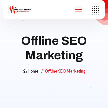
Offline SEO
Marketing
Home
Offline SEO Marketing