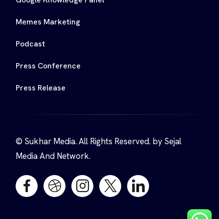
Memes Marketing
Podcast
Press Conference
Press Release
© Sukhar Media. All Rights Reserved. by Sejal
Media And Network.