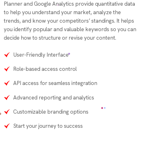
Planner and Google Analytics provide quantitative data
to help you understand your market, analyze the
trends, and know your competitors’ standings. It helps
you identify popular and valuable keywords so you can
decide how to structure or revise your content.
User-Friendly Interface
Role-based access control
API access for seamless integration
Advanced reporting and analytics
Customizable branding options
Start your journey to success