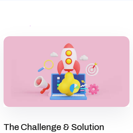
The Challenge & Solution