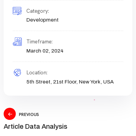
Category:
Development
Timeframe:
March 02, 2024
Location:
5th Street, 21st Floor, New York, USA
PREVIOUS
Article Data Analysis