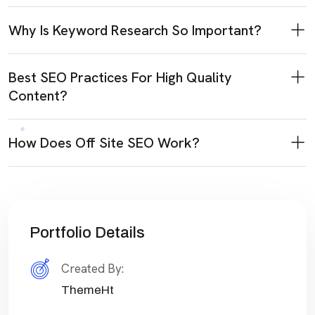
Why Is Keyword Research So Important?
Best SEO Practices For High Quality
Content?
How Does Off Site SEO Work?
Portfolio Details
Created By:
ThemeHt